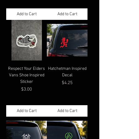
Add to Cart
Add to Cart
Respect Your Elders
Hatchetman Inspired
Vans Shoe Inspired
Decal
Sticker
Price
$4.25
Price
$3.00
Add to Cart
Add to Cart