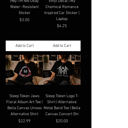
"Hey I'm Not Okay"
Vinyl Decal | My
Water- Resistant
Chemical Romance
Sticker
Inspired Car Sticker |
Laptop
Price
$3.00
Price
$4.25
Add to Cart
Add to Cart
Sleep Token Jaws
Sleep Token Logo T-
Floral Album Art Tee |
Shirt | Alternative
Bella Canvas Unisex
Metal Band Tee | Bella
Alternative Shirt
Canvas Concert Shi
Price
Price
$22.99
$20.00