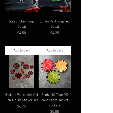
Sleep Token Logo
Linkin Park Inspired
Decal
Decal
Price
Price
$4.50
$4.25
Add to Cart
Add to Cart
5-piece Pierce the Veil
Blink-182 Take Off
Era Album Sticker set
Your Pants Jacket
Stickers
Price
$6.75
Price
$5.00