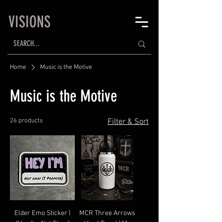
VISIONS
Home
Music is the Motive
Music is the Motive
26 products
Filter & Sort
Elder Emo Sticker |
MCR Three Arrows