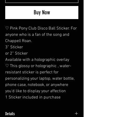
Buy Now
♡ Pink Pony Club Disco Ball Sticker. For
anyone who is a fan of the song and
Chappell Roan.
3” Sticker
or 2” Sticker
Available with a holographic overlay
♡ This glossy or holographic , water-
resistant sticker is perfect for
personalizing your laptop, water bottle,
phone case, notebook, or anywhere
you'd like to display your affection
1 Sticker included in purchase
Details