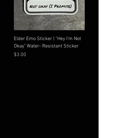
Elder Emo Sticker | "Hey I'm Not
MCR Three Arrows Vinyl D
Okay" Water- Resistant Sticker
My Chemical Romance In
Car Sticker | Laptop
Price
$3.00
Price
$4.25