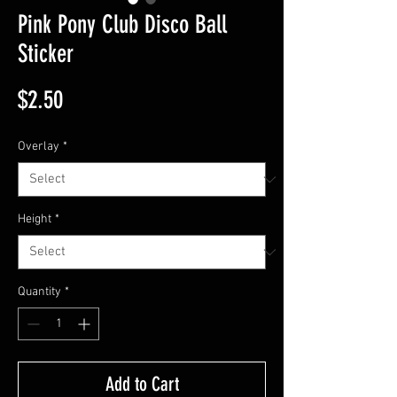
Pink Pony Club Disco Ball
Sticker
Price
$2.50
Overlay
*
Height
*
Quantity
*
Add to Cart