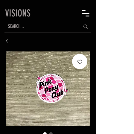
VISIONS