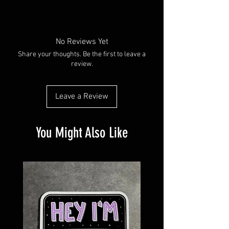
Made with water resistant vinyl paper.
Available in plain glossy or with a holographic
overlay
No Reviews Yet
Share your thoughts. Be the first to leave a
review.
Leave a Review
You Might Also Like