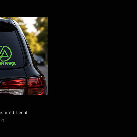
nspired Decal
ce
.25