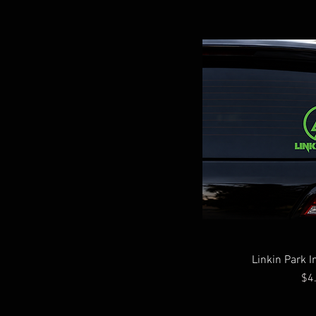
Linkin Park I
Pri
$4