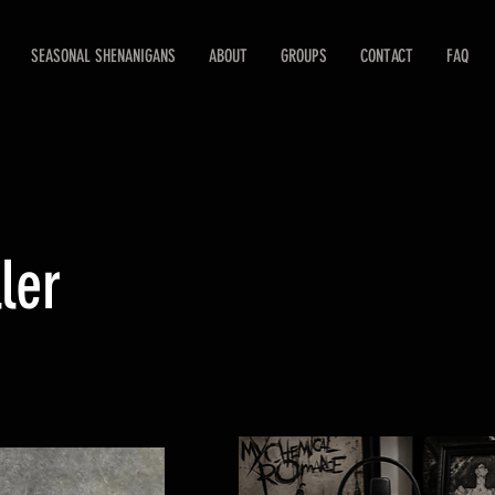
SEASONAL SHENANIGANS
ABOUT
GROUPS
CONTACT
FAQ
ler