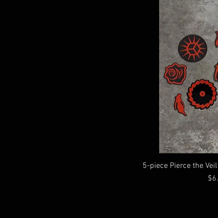
$3
$7
5-piece Pierce the Vei
Pri
$6