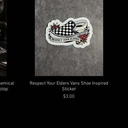
hemical
Respect Your Elders Vans Shoe Inspired
ptop
Sticker
Price
$3.00