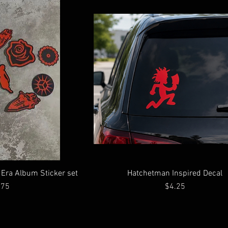
l Era Album Sticker set
Hatchetman Inspired Decal
ce
Price
.75
$4.25