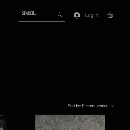
Log In
Sort by:
Recommended