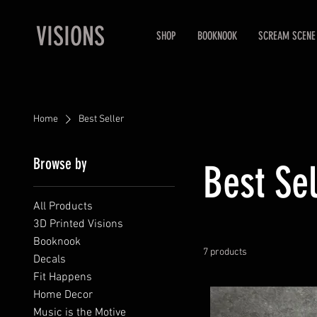
VISIONS
SHOP
BOOKNOOK
SCREAM SCENE
Home
Best Seller
Browse by
Best Sel
All Products
3D Printed Visions
Booknook
7 products
Decals
Fit Happens
Home Decor
Music is the Motive