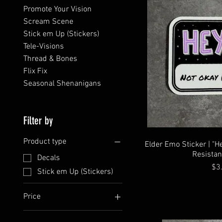
Promote Your Vision
Scream Scene
Stick em Up (Stickers)
Tele-Visions
Thread & Bones
Flix Fix
Seasonal Shenanigans
Filter by
Product type
Elder Emo Sticker | "H
Resistan
Decals
Pri
$3
Stick em Up (Stickers)
Price