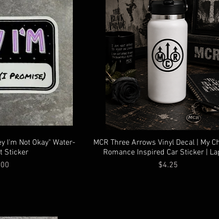
ey I'm Not Okay" Water-
MCR Three Arrows Vinyl Decal | My C
t Sticker
Romance Inspired Car Sticker | La
ce
Price
.00
$4.25