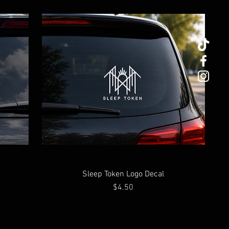
Sleep Token Logo Decal
Price
$4.50