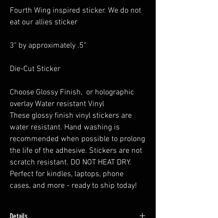
Fourth Wing inspired sticker. We do not
eat our allies sticker
3" by approximately .5"
Die-Cut Sticker
Choose Glossy Finish, or holographic
overlay Water resistant Vinyl
These glossy finish vinyl stickers are
water resistant. Hand washing is
recommended when possible to prolong
the life of the adhesive. Stickers are not
scratch resistant. DO NOT HEAT DRY.
Perfect for kindles, laptops, phone
cases, and more - ready to ship today!
Details