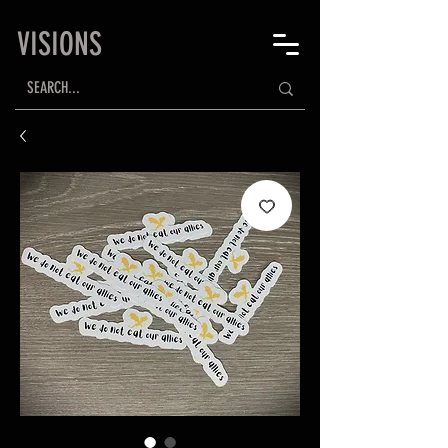
VISIONS