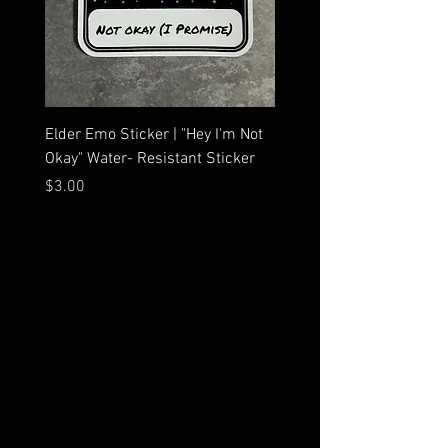
Elder Emo Sticker | "Hey I'm Not
MCR Three Arrows Vinyl D
Okay" Water- Resistant Sticker
My Chemical Romance In
Car Sticker | Laptop
Price
$3.00
Price
$4.25