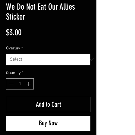
We Do Not Eat Our Allies
Sticker
Price
$3.00
Overlay
*
Quantity
*
Add to Cart
Buy Now