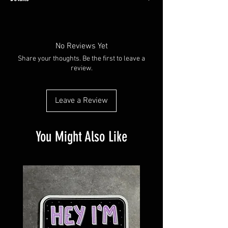
Made with water resistant vinyl paper.
Available in plain glossy or with a holographic
overlay
No Reviews Yet
Share your thoughts. Be the first to leave a
review.
Leave a Review
You Might Also Like