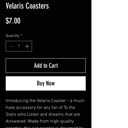
Velaris Coasters
Price
$7.00
Quantity
*
Add to Cart
Buy Now
Introducing the Velaris Coaster - a must-
have accessory for any fan of To the 
Stars who Listen and dreams that are 
Answered. Made from high-quality 