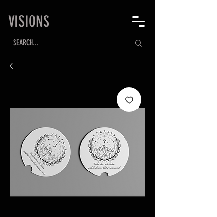
VISIONS