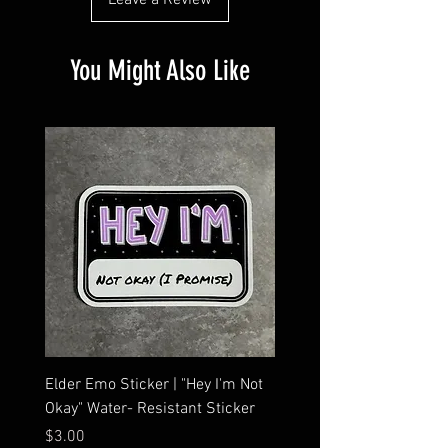
Leave a Review
You Might Also Like
Elder Emo Sticker | "Hey I'm Not
MCR Three Arrows Vinyl D
Okay" Water- Resistant Sticker
My Chemical Romance In
Car Sticker | Laptop
Price
$3.00