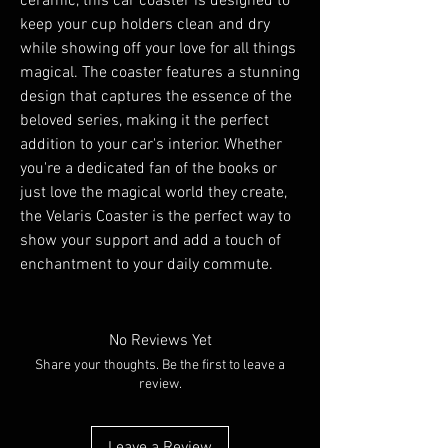
ceramic, this car coaster is designed to 
keep your cup holders clean and dry 
while showing off your love for all things 
magical. The coaster features a stunning 
design that captures the essence of the 
beloved series, making it the perfect 
addition to your car's interior. Whether 
you're a dedicated fan of the books or 
just love the magical world they create, 
the Velaris Coaster is the perfect way to 
show your support and add a touch of 
enchantment to your daily commute.
No Reviews Yet
Share your thoughts. Be the first to leave a
review.