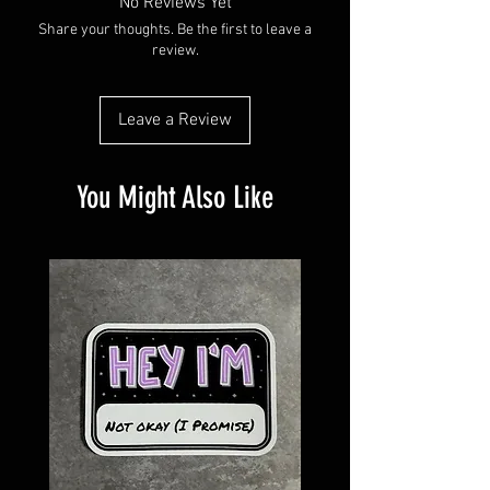
No Reviews Yet
Share your thoughts. Be the first to leave a
review.
Leave a Review
You Might Also Like