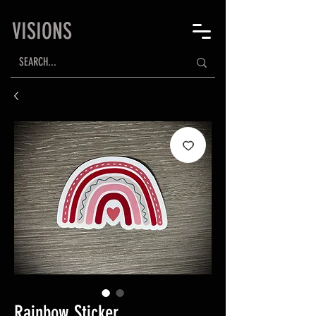
VISIONS
Rainbow Sticker