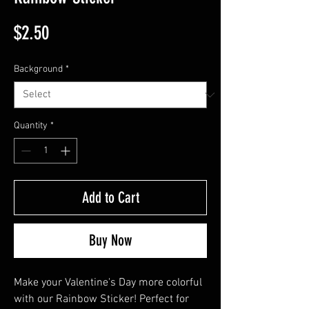
Price
$2.50
Background
*
Quantity
*
Add to Cart
Buy Now
Make your Valentine's Day more colorful 
with our Rainbow Sticker! Perfect for 