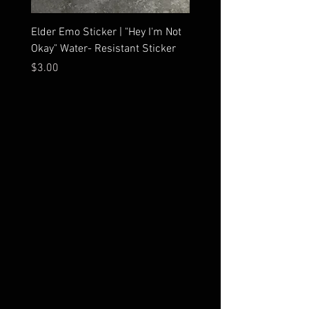
Elder Emo Sticker | "Hey I'm Not
MCR Three Arrows Vinyl D
Okay" Water- Resistant Sticker
My Chemical Romance In
Car Sticker | Laptop
Price
$3.00
Price
$4.25