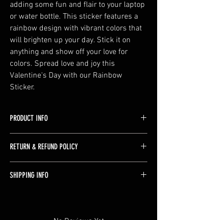
adding some fun and flair to your laptop 
or water bottle. This sticker features a 
rainbow design with vibrant colors that 
will brighten up your day. Stick it on 
anything and show off your love for 
colors. Spread love and joy this 
Valentine's Day with our Rainbow 
Sticker.
PRODUCT INFO
Made from Waterproof Glossy Vinyl, with an
RETURN & REFUND POLICY
extra layer of laminate for increased durability.
These can be wiped off and are handwash
Returns are not accepted please email with any
only.
SHIPPING INFO
concerns or issues with the product.
Stickers ship free! Orders take 1-2 days to
process and then will ship via standard USPS.