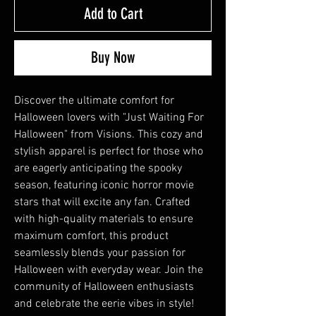
Add to Cart
Buy Now
Discover the ultimate comfort for 
Halloween lovers with "Just Waiting For 
Halloween" from Visions. This cozy and 
stylish apparel is perfect for those who 
are eagerly anticipating the spooky 
season, featuring iconic horror movie 
stars that will excite any fan. Crafted 
with high-quality materials to ensure 
maximum comfort, this product 
seamlessly blends your passion for 
Halloween with everyday wear. Join the 
community of Halloween enthusiasts 
and celebrate the eerie vibes in style!