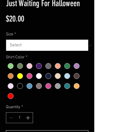
Just Waiting For Halloween
Price
$20.00
Size
*
Shirt Color
*
Quantity
*