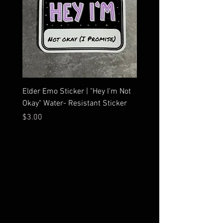
Elder Emo Sticker | "Hey I'm Not
MCR Three Arrows Vinyl D
Okay" Water- Resistant Sticker
My Chemical Romance In
Car Sticker | Laptop
Price
$3.00
Price
$4.25