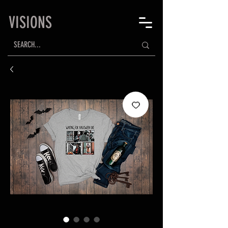
VISIONS