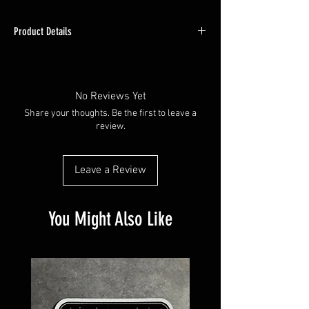
Product Details
Shirt is a cotton/poly blend, these shirts should
be washed in cold and hung dry to maintain
best quality.
No Reviews Yet
Share your thoughts. Be the first to leave a
See sizing charts in photos, also note due to
review.
differences in monitor setttings may appear
slightly different.
Leave a Review
You Might Also Like