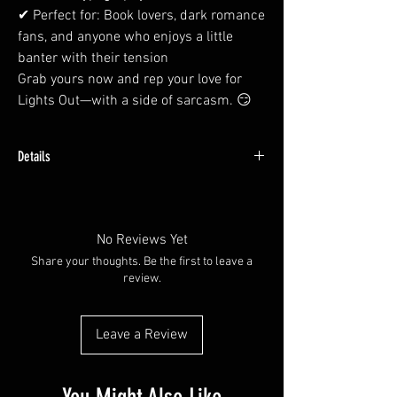
✔ Perfect for: Book lovers, dark romance
fans, and anyone who enjoys a little
banter with their tension
Grab yours now and rep your love for
Lights Out—with a side of sarcasm. 😏
Details
Made with water resistant vinyl paper.
Available in plain glossy or with a holographic
overlay
No Reviews Yet
Share your thoughts. Be the first to leave a
review.
Leave a Review