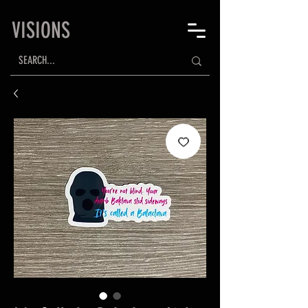
VISIONS