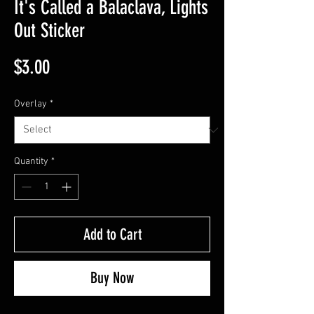
It's Called a Balaclava, Lights
Out Sticker
Price
$3.00
Overlay
*
Quantity
*
Add to Cart
Buy Now