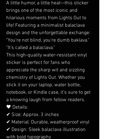
A little humor, a little heat—this sticker
brings one of the most iconic and
hilarious moments from Lights Out to
life! Featuring a minimalist balaclava
design and the unforgettable exchange:
"You're not blind, you're dumb baklava."
"It's called a balaclava."
This high-quality water-resistant vinyl
sticker is perfect for fans who
appreciate the sharp wit and sizzling
chemistry of Lights Out. Whether you
stick it on your laptop, water bottle,
notebook, or Kindle case, it’s sure to get
a knowing laugh from fellow readers.
🖤 Details:
✔ Size: Approx. 3 inches
✔ Material: Durable, weatherproof vinyl
✔ Design: Sleek balaclava illustration
with bold typography