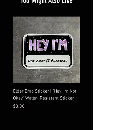
You Might Also Like
Elder Emo Sticker | "Hey I'm Not
MCR Three Arrows Vinyl D
Okay" Water- Resistant Sticker
My Chemical Romance In
Car Sticker | Laptop
Price
$3.00
Price
$4.25