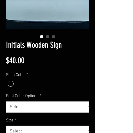
Initials Wooden Sign
Price
$40.00
Stain Color
*
Font Color Options
*
Size
*