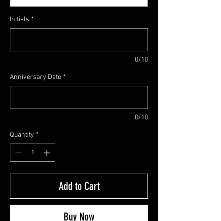
Initials
*
0/10
Anniversary Date
*
0/10
Quantity
*
Add to Cart
Buy Now