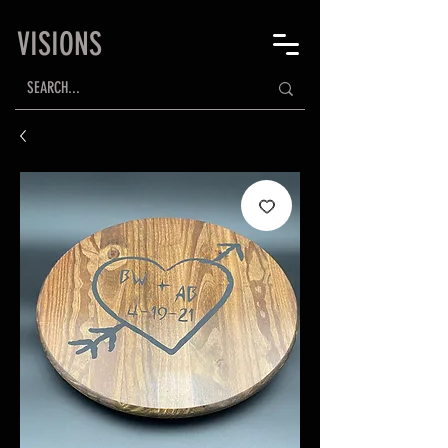
VISIONS