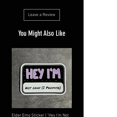
customers that they can buy from you with
confidence.
Leave a Review
You Might Also Like
Elder Emo Sticker | "Hey I'm Not
MCR Three Arrows Vinyl D