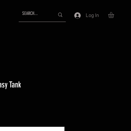
Log In
asy Tank