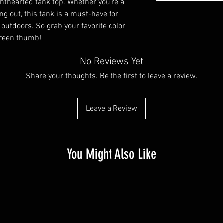
ghthearted tank top. Whether you're a 
g out, this tank is a must-have for 
utdoors. So grab your favorite color 
green thumb!
No Reviews Yet
Share your thoughts. Be the first to leave a review.
Leave a Review
You Might Also Like