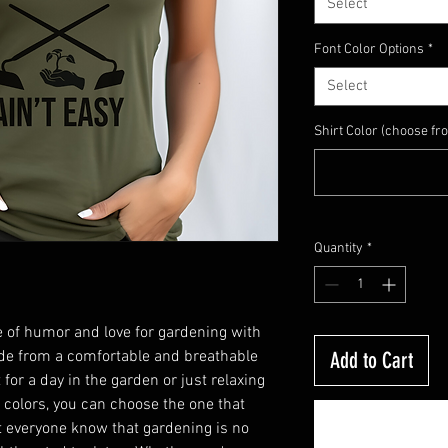
Select
Font Color Options
*
Select
Shirt Color (choose fr
Quantity
*
 of humor and love for gardening with 
ade from a comfortable and breathable 
Add to Cart
 for a day in the garden or just relaxing 
f colors, you can choose the one that 
t everyone know that gardening is no 