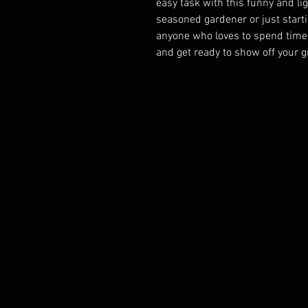
easy task with this funny and li
seasoned gardener or just startin
anyone who loves to spend time o
and get ready to show off your 