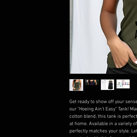
Get ready to show off your sense
our "Hoeing Ain't Easy" Tank! M
cotton blend, this tank is perfect
at home. Available in a variety o
perfectly matches your style. Le