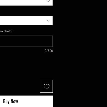
om photo)
*
0/500
Buy Now