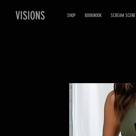
VISIONS
SHOP
BOOKNOOK
SCREAM SCENE