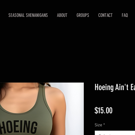
SEASONAL SHENANIGANS
ABOUT
GROUPS
CONTACT
FAQ
Hoeing Ain't E
Price
$15.00
Size
*