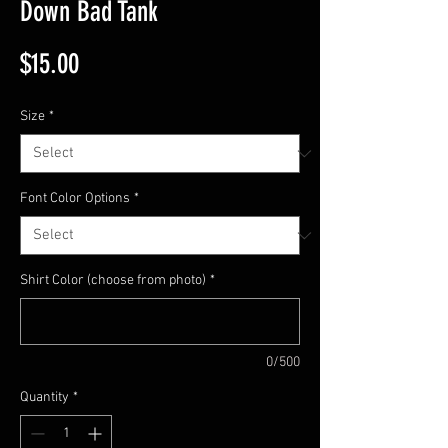
Down Bad Tank
Price
$15.00
Size
*
Font Color Options
*
Shirt Color (choose from photo)
*
0/500
Quantity
*