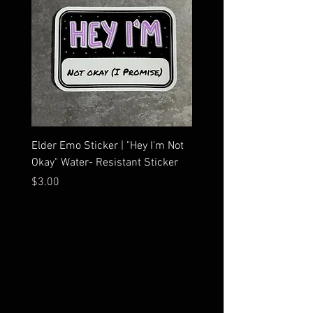
Elder Emo Sticker | "Hey I'm Not
MCR Three Arrows Vinyl D
Okay" Water- Resistant Sticker
My Chemical Romance In
Car Sticker | Laptop
Price
$3.00
Price
$4.25