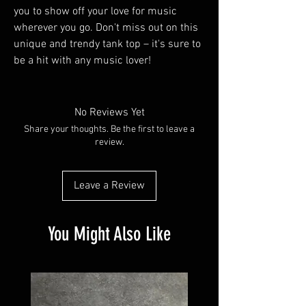
you to show off your love for music
wherever you go. Don't miss out on this
unique and trendy tank top – it's sure to
be a hit with any music lover!
No Reviews Yet
Share your thoughts. Be the first to leave a
review.
Leave a Review
You Might Also Like