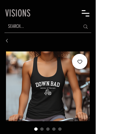
VISIONS