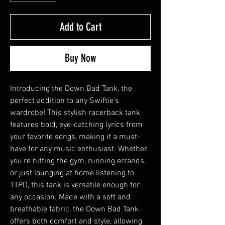
Add to Cart
Buy Now
Introducing the Down Bad Tank, the
perfect addition to any Swiftie's
wardrobe! This stylish racerback tank
features bold, eye-catching lyrics from
your favorite songs, making it a must-
have for any music enthusiast. Whether
you're hitting the gym, running errands,
or just lounging at home listening to
TTPD, this tank is versatile enough for
any occasion. Made with a soft and
breathable fabric, the Down Bad Tank
offers both comfort and style, allowing