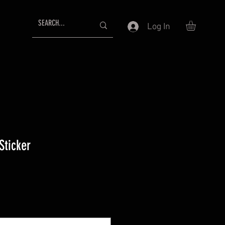
Log In
Sticker