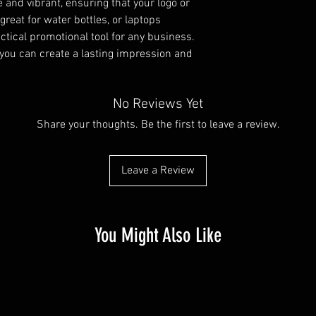
e and vibrant, ensuring that your logo or
great for water bottles, or laptops
tical promotional tool for any business.
 you can create a lasting impression and
No Reviews Yet
Share your thoughts. Be the first to leave a review.
Leave a Review
You Might Also Like