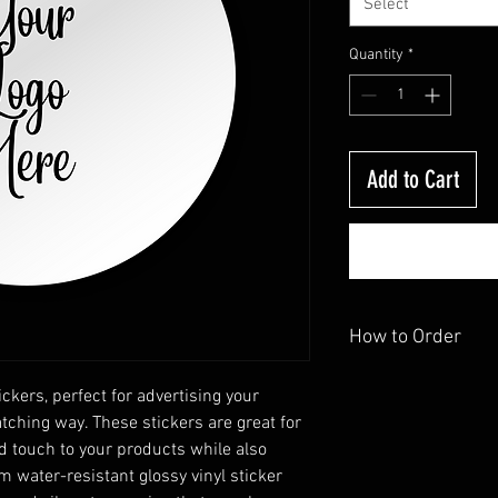
Select
Quantity
*
Add to Cart
How to Order
Send us your image and
ckers, perfect for advertising your
shape you want, with 3"
tching way. These stickers are great for
d touch to your products while also
 water-resistant glossy vinyl sticker