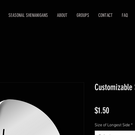
SEASONAL SHENANIGANS
ABOUT
GROUPS
CONTACT
FAQ
Customizable 
Price
$1.50
Size of Longest Side
*