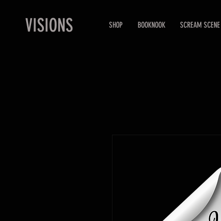
VISIONS
SHOP
BOOKNOOK
SCREAM SCENE