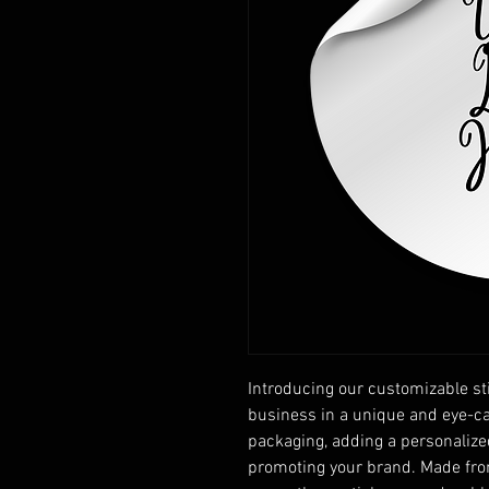
Introducing our customizable sti
business in a unique and eye-ca
packaging, adding a personalize
promoting your brand. Made from