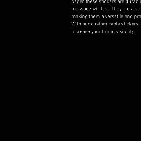
paper, these stickers are durabl
message will last. They are also 
making them a versatile and prac
With our customizable stickers,
increase your brand visibility.