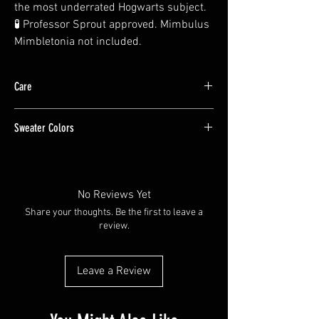
the most underrated Hogwarts subject.
🧪 Professor Sprout approved. Mimbulus
Mimbletonia not included.
Care
The design is a DTF print applied to the shirt,
Sweater Colors
wash cold inside out
Color of sweater may vary slightly due to
monitor settings
No Reviews Yet
Share your thoughts. Be the first to leave a
review.
Leave a Review