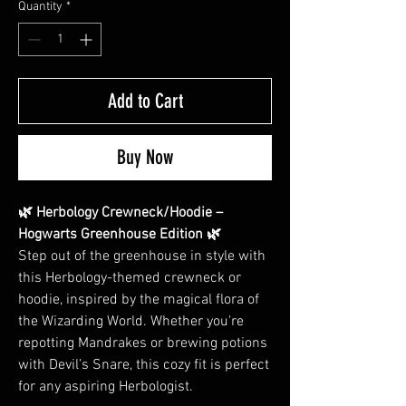
Quantity
*
Add to Cart
Buy Now
🌿 Herbology Crewneck/Hoodie –
Hogwarts Greenhouse Edition 🌿
Step out of the greenhouse in style with
this Herbology-themed crewneck or
hoodie, inspired by the magical flora of
the Wizarding World. Whether you're
repotting Mandrakes or brewing potions
with Devil’s Snare, this cozy fit is perfect
for any aspiring Herbologist.