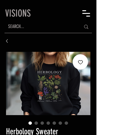
VISIONS
Herbology Sweater