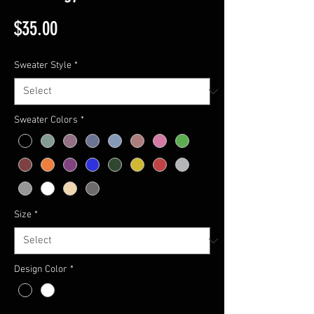
Price
$35.00
Sweater Style
*
Sweater Colors
*
Size
*
Design Color
*