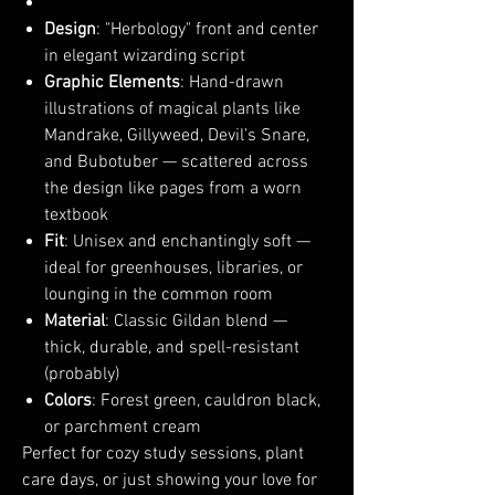
Design
: "Herbology" front and center
in elegant wizarding script
Graphic Elements
: Hand-drawn
illustrations of magical plants like
Mandrake, Gillyweed, Devil’s Snare,
and Bubotuber — scattered across
the design like pages from a worn
textbook
Fit
: Unisex and enchantingly soft —
ideal for greenhouses, libraries, or
lounging in the common room
Material
: Classic Gildan blend —
thick, durable, and spell-resistant
(probably)
Colors
: Forest green, cauldron black,
or parchment cream
Perfect for cozy study sessions, plant
care days, or just showing your love for