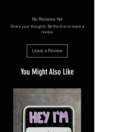
Made with water resistant vinyl paper.
Available in plain glossy or with a holographic
overlay
No Reviews Yet
Share your thoughts. Be the first to leave a
review.
Leave a Review
You Might Also Like