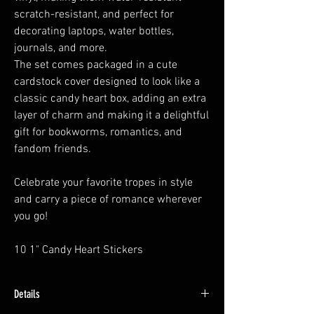
scratch-resistant, and perfect for
decorating laptops, water bottles,
journals, and more.
The set comes packaged in a cute
cardstock cover designed to look like a
classic candy heart box, adding an extra
layer of charm and making it a delightful
gift for bookworms, romantics, and
fandom friends.
Celebrate your favorite tropes in style
and carry a piece of romance wherever
you go!
10 1" Candy Heart Stickers
Details