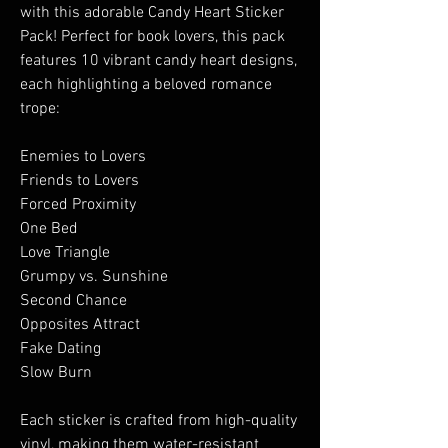
with this adorable Candy Heart Sticker
Pack! Perfect for book lovers, this pack
features 10 vibrant candy heart designs,
each highlighting a beloved romance
trope:
Enemies to Lovers
Friends to Lovers
Forced Proximity
One Bed
Love Triangle
Grumpy vs. Sunshine
Second Chance
Opposites Attract
Fake Dating
Slow Burn
Each sticker is crafted from high-quality
vinyl, making them water-resistant