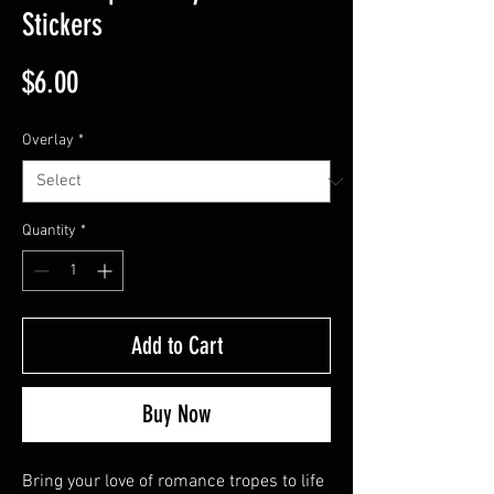
Stickers
Price
$6.00
Overlay
*
Quantity
*
Add to Cart
Buy Now
Bring your love of romance tropes to life