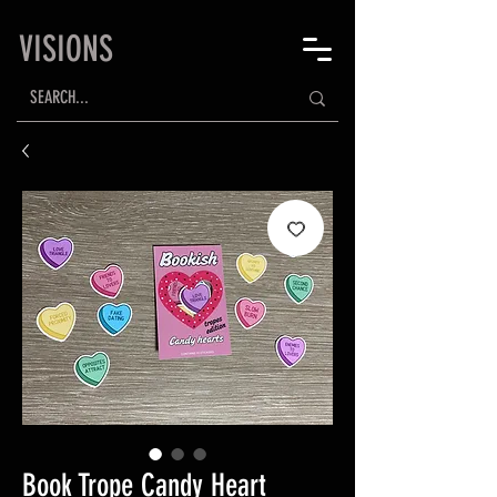
VISIONS
Book Trope Candy Heart