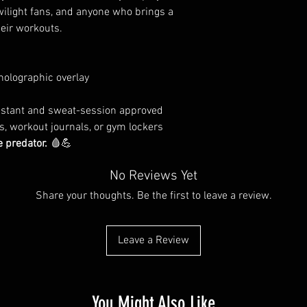
Twilight fans, and anyone who brings a
heir workouts.
holographic overlay
sistant and sweat-session approved
ps, workout journals, or gym lockers
e predator.
🩸💪
No Reviews Yet
Share your thoughts. Be the first to leave a review.
Leave a Review
You Might Also Like