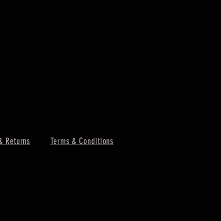
& Returns
Terms & Conditions
MCR Three 
Price
$4.25