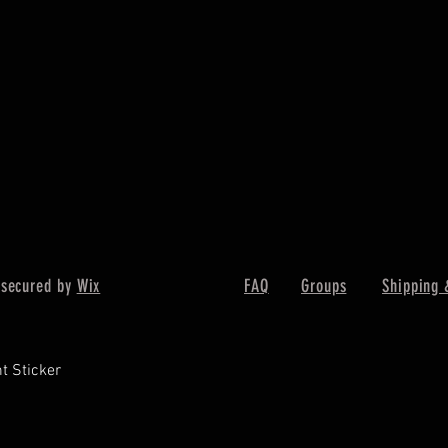
 secured by
Wix
FAQ
Groups
Shipping 
t Sticker
Quick View