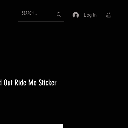
Log In
d Out Ride Me Sticker