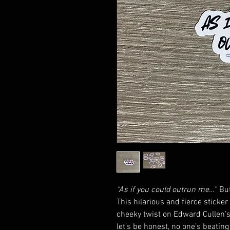
“As if you could outrun me…”
Bu
This hilarious and fierce sticker
cheeky twist on Edward Cullen’s
let’s be honest, no one’s beating 