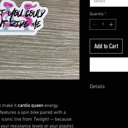
Select
Quantity
*
Add to Cart
Details
Made with water resist
Available in plain glos
t make it
cardio queen
energy.
 features a spin bike paired with a
 iconic line from
Twilight
— because
your resistance levels or your playlist.