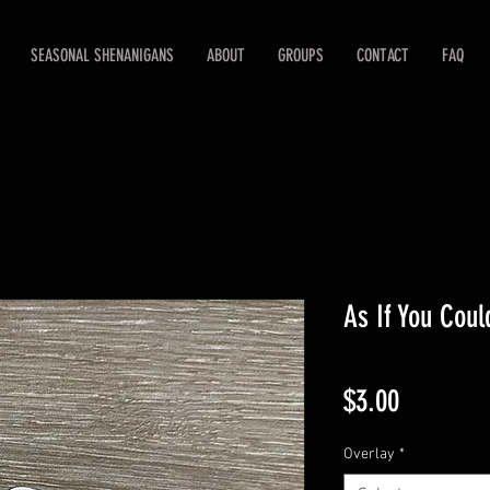
SEASONAL SHENANIGANS
ABOUT
GROUPS
CONTACT
FAQ
As If You Coul
Price
$3.00
Overlay
*