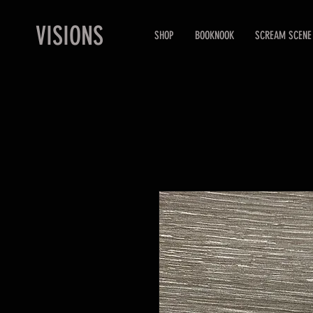
VISIONS
SHOP
BOOKNOOK
SCREAM SCENE