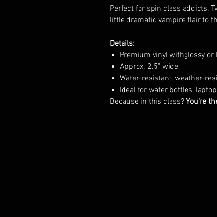
Perfect for spin class addicts, 
little dramatic vampire flair to t
Details:
Premium vinyl withglossy or 
Approx. 2.5" wide
Water-resistant, weather-re
Ideal for water bottles, lapto
Because in this class?
You're th