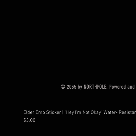
© 2035 by NORTHPOLE. Powered and
Elder Emo Sticker | "Hey I'm Not Okay" Water- Resistan
Price
$3.00